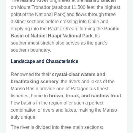
The
Manso River
originates at the
Manso Glacier
on Mount Tronador (at about 11.500 feet, the highest
point of the National Park) and flows through three
distinct sections before crossing into Chile and
emptying into the Pacific Ocean, forming the
Pacific
Basin of Nahuel Huapi National Park
. Its
southernmost stretch also serves as the park’s
southern boundary.
Landscape and Characteristics
Renowned for their
crystal-clear waters and
breathtaking scenery
, the rivers and lakes of the
Manso Basin provide one of Patagonia’s finest
fisheries, home to
brown, brook, and rainbow trout
.
Few basins in the region offer such a perfect
combination of rivers and lakes, making the Manso
truly unique.
The river is divided into three main sections: