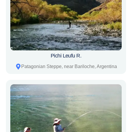
Pichi Leufu R.
Patagonian Steppe, near Bariloche, Argentina