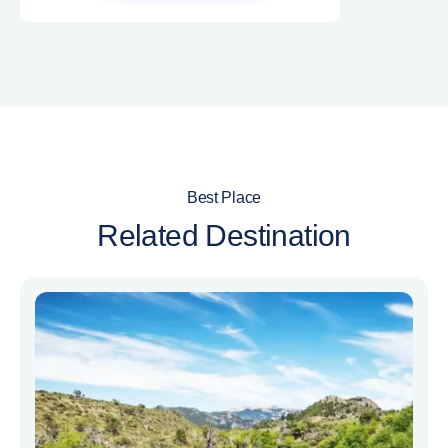
Best Place
Related Destination