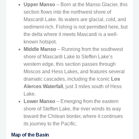
Upper Manso
– Born at the Manso Glacier, this
section flows into the northwest shore of
Mascardi Lake. Its waters are glacial, cold, and
sediment-rich. Fishing is not permitted here, but
the delta where it meets Mascardi is a well-
known hotspot.
Middle Manso
– Running from the southwest
shore of Mascardi Lake to Steffen Lake’s
western edge, this section passes through
Moscos and Hess Lakes, and features several
dramatic cascades, including the iconic
Los
Alerces Waterfall
, just 3 miles south of Hess
Lake.
Lower Manso
– Emerging from the eastern
shore of Steffen Lake, the river winds its way
toward the Chilean border, where it continues
its journey to the Pacific.
Map of the Basin