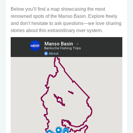
Below you’ll find a map showcasing the most
renowned spots of the Manso Basin. Explore freely
and don’t hesitate to ask questions—we love sharing
stories about this extraordinary river system.