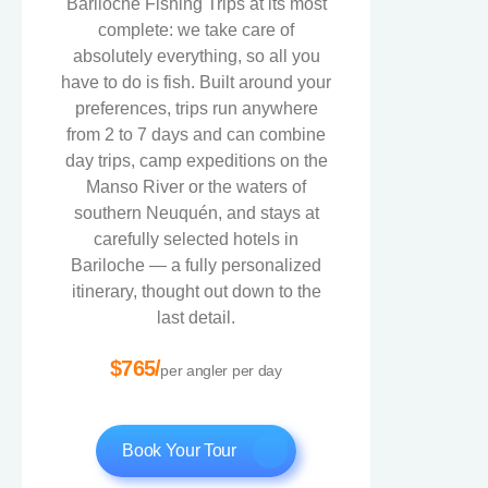
Bariloche Fishing Trips at its most
complete: we take care of
absolutely everything, so all you
have to do is fish. Built around your
preferences, trips run anywhere
from 2 to 7 days and can combine
day trips, camp expeditions on the
Manso River or the waters of
southern Neuquén, and stays at
carefully selected hotels in
Bariloche — a fully personalized
itinerary, thought out down to the
last detail.
$765/
per angler per day
Book Your Tour