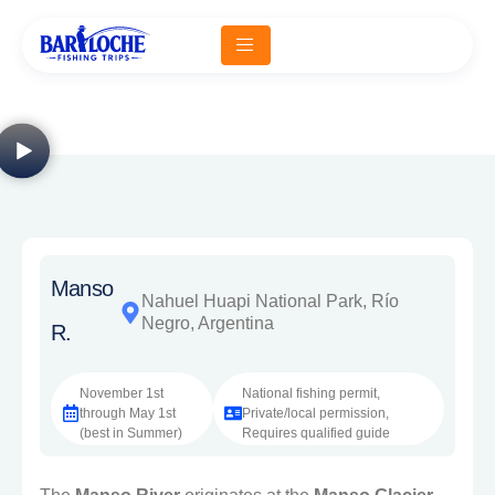
Manso
Nahuel Huapi National Park, Río
Negro, Argentina
R.
November 1st
National fishing permit,
through May 1st
Private/local permission,
(best in Summer)
Requires qualified guide