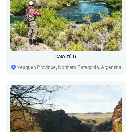
Caleufú R.
Neuquén Province, Northern Patagonia, Argentina