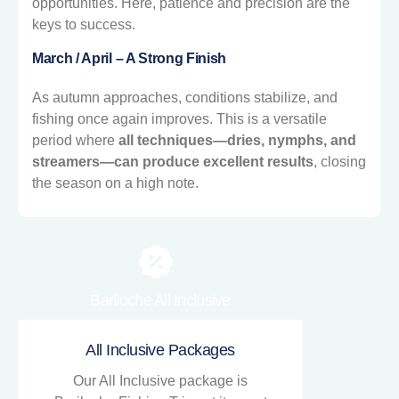
opportunities. Here, patience and precision are the
keys to success.
March / April – A Strong Finish
As autumn approaches, conditions stabilize, and
fishing once again improves. This is a versatile
period where
all techniques—dries, nymphs, and
streamers—can produce excellent results
, closing
the season on a high note.
Bariloche All Inclusive
All Inclusive Packages
Our All Inclusive package is