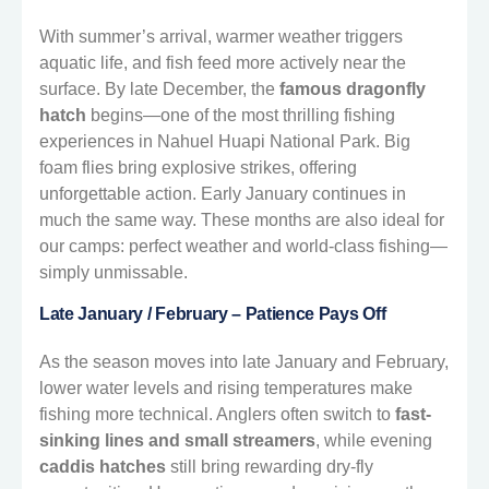
With summer’s arrival, warmer weather triggers
aquatic life, and fish feed more actively near the
surface. By late December, the
famous dragonfly
hatch
begins—one of the most thrilling fishing
experiences in Nahuel Huapi National Park. Big
foam flies bring explosive strikes, offering
unforgettable action. Early January continues in
much the same way. These months are also ideal for
our camps: perfect weather and world-class fishing—
simply unmissable.
Late January / February – Patience Pays Off
As the season moves into late January and February,
lower water levels and rising temperatures make
fishing more technical. Anglers often switch to
fast-
sinking lines and small streamers
, while evening
caddis hatches
still bring rewarding dry-fly