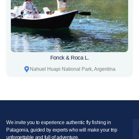
Fonck & Roca L.
Nahuel Huapi National Park, Argentina
We invite you to experience authentic fly fishing in
Patagonia, guided by experts who will make your trip
unforgettable and full of adventure.