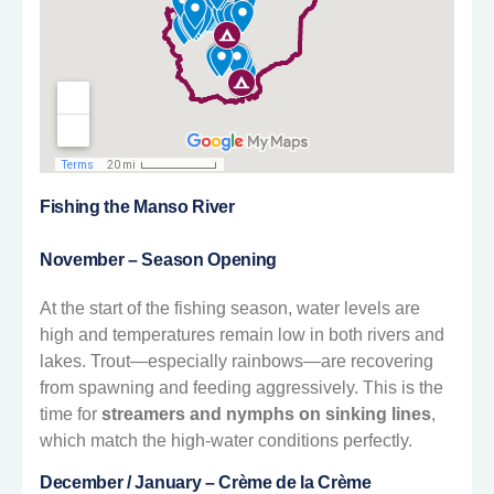
Fishing the Manso River
November – Season Opening
At the start of the fishing season, water levels are
high and temperatures remain low in both rivers and
lakes. Trout—especially rainbows—are recovering
from spawning and feeding aggressively. This is the
time for
streamers and nymphs on sinking lines
,
which match the high-water conditions perfectly.
December / January – Crème de la Crème