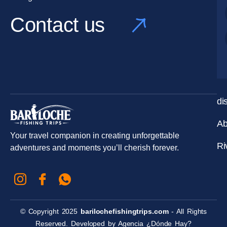
Contact us
di
Ab
Your travel companion in creating unforgettable
Ri
adventures and moments you’ll cherish forever.
© Copyright 2025
barilochefishingtrips.com
- All Rights
Reserved. Developed by
Agencia ¿Dónde Hay?