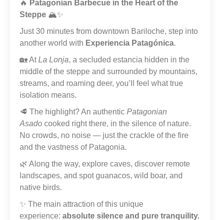
🔥
Patagonian Barbecue in the Heart of the
Steppe
🏔️✨
Just 30 minutes from downtown Bariloche, step into
another world with
Experiencia Patagónica
.
🏡 At
La Lonja
, a secluded estancia hidden in the
middle of the steppe and surrounded by mountains,
streams, and roaming deer, you’ll feel what true
isolation means.
🥩 The highlight? An authentic
Patagonian
Asado
cooked right there, in the silence of nature.
No crowds, no noise — just the crackle of the fire
and the vastness of Patagonia.
🌿 Along the way, explore caves, discover remote
landscapes, and spot guanacos, wild boar, and
native birds.
✨ The main attraction of this unique
experience:
absolute silence and pure tranquility.