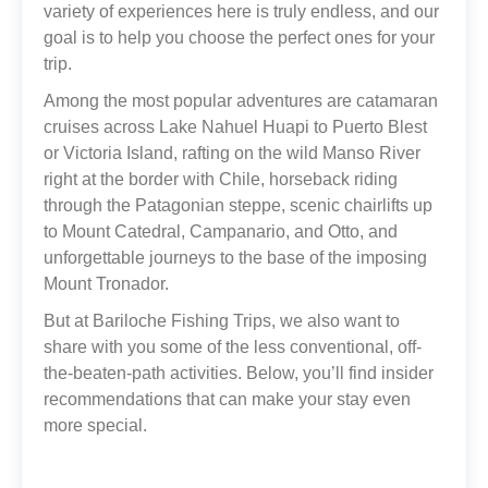
variety of experiences here is truly endless, and our
goal is to help you choose the perfect ones for your
trip.
Among the most popular adventures are catamaran
cruises across Lake Nahuel Huapi to Puerto Blest
or Victoria Island, rafting on the wild Manso River
right at the border with Chile, horseback riding
through the Patagonian steppe, scenic chairlifts up
to Mount Catedral, Campanario, and Otto, and
unforgettable journeys to the base of the imposing
Mount Tronador.
But at Bariloche Fishing Trips, we also want to
share with you some of the less conventional, off-
the-beaten-path activities. Below, you’ll find insider
recommendations that can make your stay even
more special.