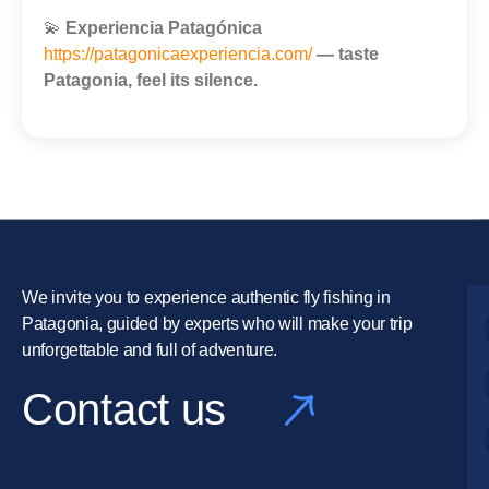
💫
Experiencia Patagónica
https://patagonicaexperiencia.com/
— taste
Patagonia, feel its silence.
We invite you to experience authentic fly fishing in
Patagonia, guided by experts who will make your trip
unforgettable and full of adventure.
Contact us