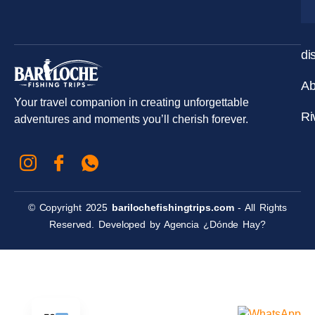
di
Ab
Your travel companion in creating unforgettable
Ri
adventures and moments you’ll cherish forever.
© Copyright 2025
barilochefishingtrips.com
- All Rights
Reserved. Developed by
Agencia ¿Dónde Hay?