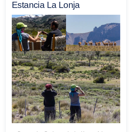
Estancia La Lonja