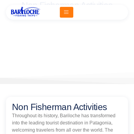
Non Fisherman Activities
Home -
Non Fisherman Activities
Non Fisherman Activities
Throughout its history, Bariloche has transformed
into the leading tourist destination in Patagonia,
welcoming travelers from all over the world. The